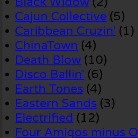
Black Widow
(2)
Cajun Collective
(5)
Caribbean Cruzin'
(1)
ChinaTown
(4)
Death Blow
(10)
Disco Ballin'
(6)
Earth Tones
(4)
Eastern Sands
(3)
Electrified
(12)
Four Amigos minus 