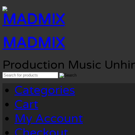
MADMIX
Production Music Unhi
Search
for:
Categories
Cart
My Account
Checkout