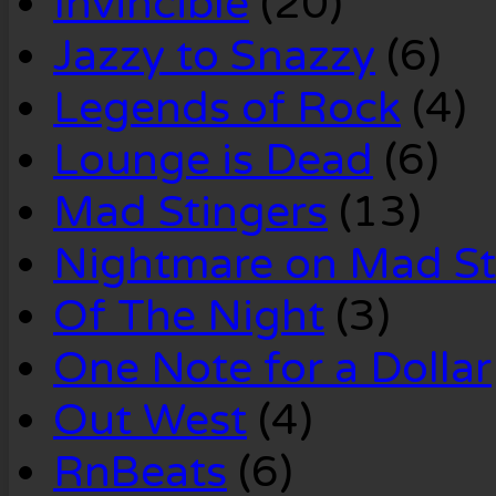
Invincible
(20)
Jazzy to Snazzy
(6)
Legends of Rock
(4)
Lounge is Dead
(6)
Mad Stingers
(13)
Nightmare on Mad St
Of The Night
(3)
One Note for a Dollar
Out West
(4)
RnBeats
(6)