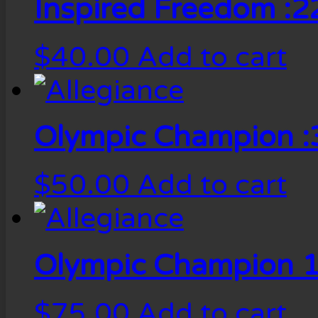
Inspired Freedom :2
$
40.00
Add to cart
Olympic Champion :
$
50.00
Add to cart
Olympic Champion 1
$
75.00
Add to cart