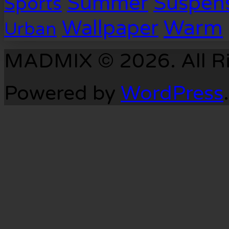
Suspen
Summer
Sports
Warm
Wallpaper
Urban
MADMIX © 2026. All Ri
Powered by
WordPress