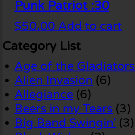
Punk Patriot :30
$
50.00
Add to cart
Category List
Age of the Gladiators
Alien Invasion
(6)
Allegiance
(6)
Beers in my Tears
(3)
Big Band Swingin'
(3)