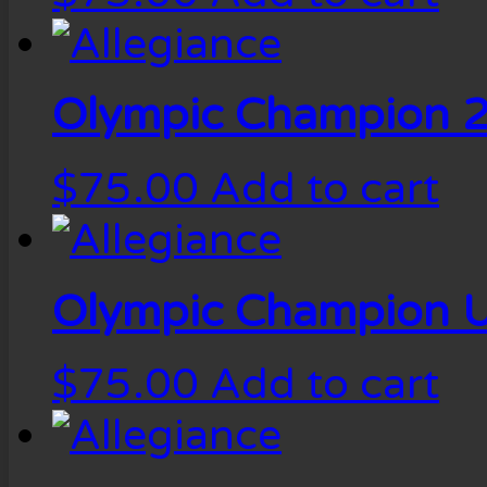
Olympic Champion 2
$
75.00
Add to cart
Olympic Champion U
$
75.00
Add to cart