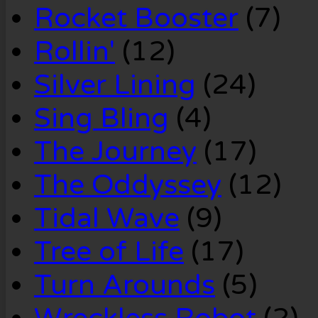
Rocket Booster
(7)
Rollin'
(12)
Silver Lining
(24)
Sing Bling
(4)
The Journey
(17)
The Oddyssey
(12)
Tidal Wave
(9)
Tree of Life
(17)
Turn Arounds
(5)