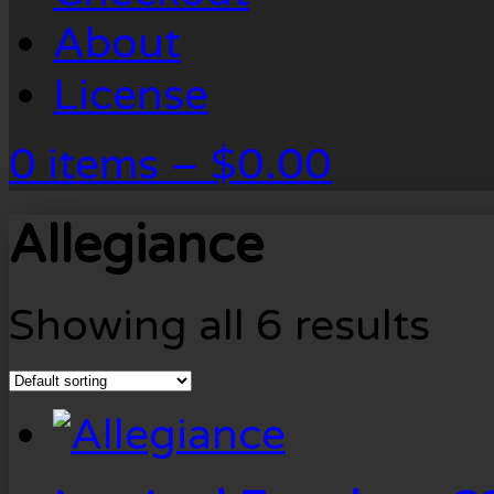
About
License
0 items –
$
0.00
Allegiance
Showing all 6 results