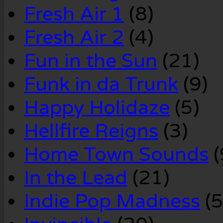
Fresh Air 1
(8)
Fresh Air 2
(4)
Fun in the Sun
(21)
Funk in da Trunk
(9)
Happy Holidaze
(5)
Hellfire Reigns
(3)
Home Town Sounds
(
In the Lead
(21)
Indie Pop Madness
(5