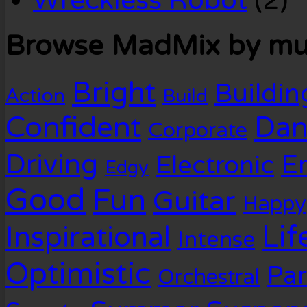
Wreckless Robot
(2)
Browse MadMix by mus
Bright
Buildin
Action
Build
Confident
Dan
Corporate
Driving
E
Electronic
Edgy
Good
Fun
Guitar
Happy
Lif
Inspirational
Intense
Optimistic
Par
Orchestral