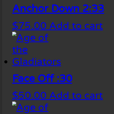
Anchor Down 2:33
$
75.00
Add to cart
Face Off :30
$
50.00
Add to cart