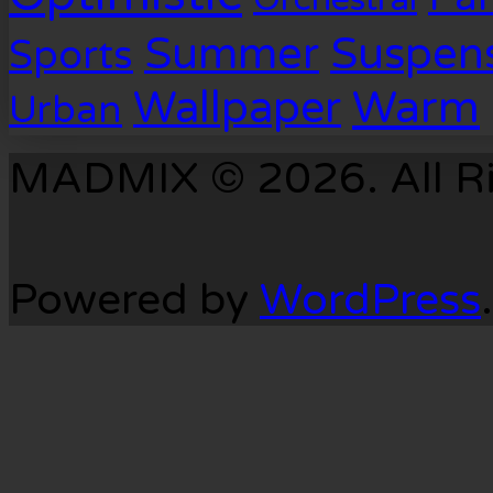
Suspen
Summer
Sports
Warm
Wallpaper
Urban
MADMIX © 2026. All Ri
Powered by
WordPress