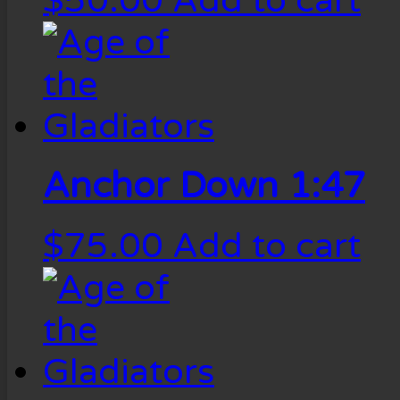
$
50.00
Add to cart
Anchor Down 1:47
$
75.00
Add to cart