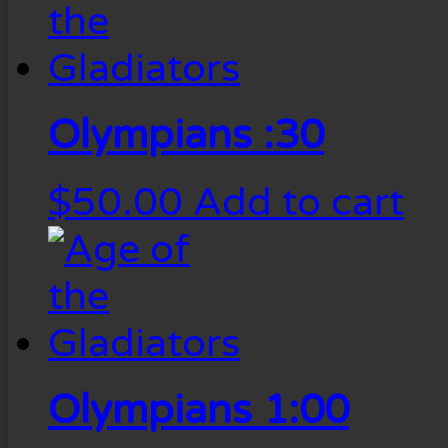
Olympians :30
$
50.00
Add to cart
Olympians 1:00