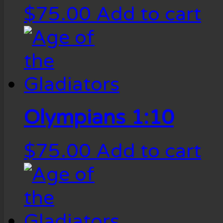
$
75.00
Add to cart
Olympians 1:10
$
75.00
Add to cart