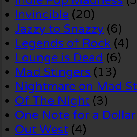
Indie Pop Madness
(5
Invincible
(20)
Jazzy to Snazzy
(6)
Legends of Rock
(4)
Lounge is Dead
(6)
Mad Stingers
(13)
Nightmare on Mad St
Of The Night
(3)
One Note for a Dollar
Out West
(4)