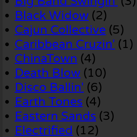
Big Band Swingin'
(3)
Black Widow
(2)
Cajun Collective
(5)
Caribbean Cruzin'
(1)
ChinaTown
(4)
Death Blow
(10)
Disco Ballin'
(6)
Earth Tones
(4)
Eastern Sands
(3)
Electrified
(12)