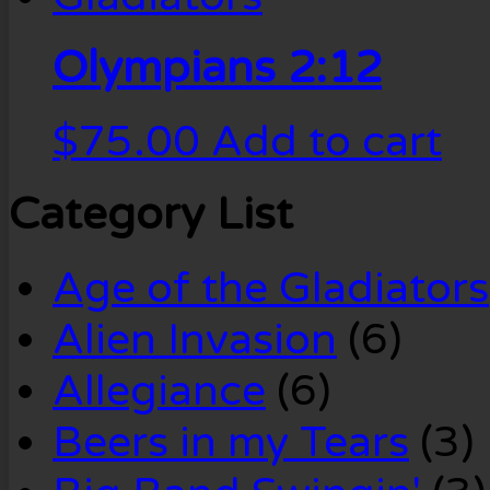
Olympians 2:12
$
75.00
Add to cart
Category List
Age of the Gladiators
Alien Invasion
(6)
Allegiance
(6)
Beers in my Tears
(3)