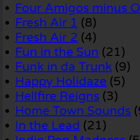
Four Amigos minus 
Fresh Air 1
(8)
Fresh Air 2
(4)
Fun in the Sun
(21)
Funk in da Trunk
(9)
Happy Holidaze
(5)
Hellfire Reigns
(3)
Home Town Sounds
(
In the Lead
(21)