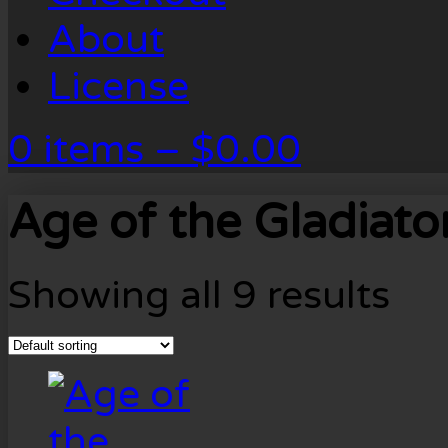
About
License
0 items –
$
0.00
Age of the Gladiato
Showing all 9 results