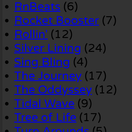
RnBeats
(6)
Rocket Booster
(7)
Rollin'
(12)
Silver Lining
(24)
Sing Bling
(4)
The Journey
(17)
The Oddyssey
(12)
Tidal Wave
(9)
Tree of Life
(17)
Turn Arounds
(5)