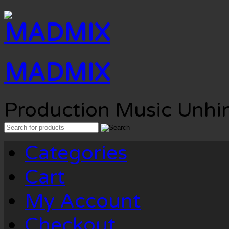
MADMIX
Production Music Unhi
Search
for:
Categories
Cart
My Account
Checkout