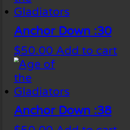
Anchor Down :30
$
50.00
Add to cart
Anchor Down :38