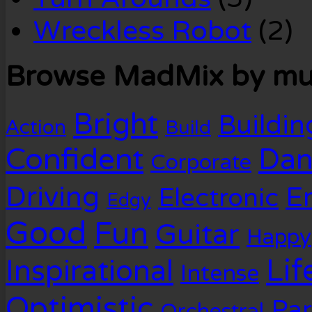
Wreckless Robot
(2)
Browse MadMix by mus
Bright
Buildin
Action
Build
Confident
Dan
Corporate
Driving
E
Electronic
Edgy
Good
Fun
Guitar
Happy
Lif
Inspirational
Intense
Optimistic
Par
Orchestral